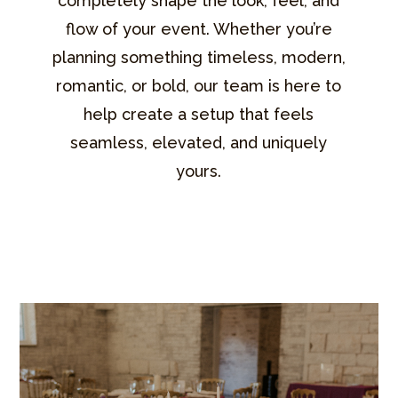
completely shape the look, feel, and
flow of your event. Whether you’re
planning something timeless, modern,
romantic, or bold, our team is here to
help create a setup that feels
seamless, elevated, and uniquely
yours.