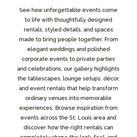
See how unforgettable events come
to life with thoughtfully designed
rentals, styled details, and spaces
made to bring people together. From
elegant weddings and polished
corporate events to private parties
and celebrations, our gallery highlights
the tablescapes, lounge setups, décor,
and event rentals that help transform
ordinary venues into memorable
experiences. Browse inspiration from
events across the St. Louis area and
discover how the right rentals can