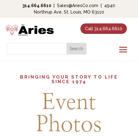
314.664.6610
|
Sales@AriesCo.com
|
4940
Northrup Ave, St. Louis, MO 63110
Call 314.664.6610
BRINGING YOUR STORY TO LIFE
SINCE 1974
Event
Photos