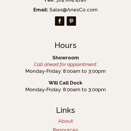
Email:
Sales@AriesCo.com
Hours
Showroom
Call ahead for appointment.
Monday-Friday: 8:00am to 3:00pm
Will Call Dock
Monday-Friday: 8:00am to 3:00pm
Links
About
Resources