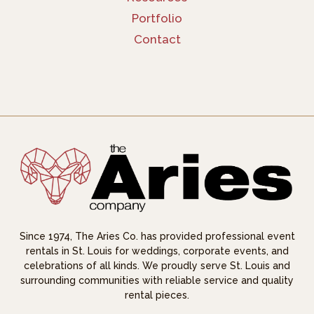
Portfolio
Contact
Since 1974, The Aries Co. has provided professional event
rentals in St. Louis for weddings, corporate events, and
celebrations of all kinds. We proudly serve St. Louis and
surrounding communities with reliable service and quality
rental pieces.