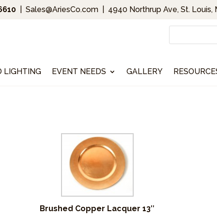
.6610
|
Sales@AriesCo.com
|
4940 Northrup Ave, St. Louis,
D LIGHTING
EVENT NEEDS
GALLERY
RESOURCE
Brushed Copper Lacquer 13″