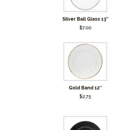
Silver Ball Glass 13″
$7.00
Gold Band 12″
$2.75