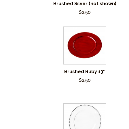
Brushed Silver (not shown)
$2.50
Brushed Ruby 13″
$2.50