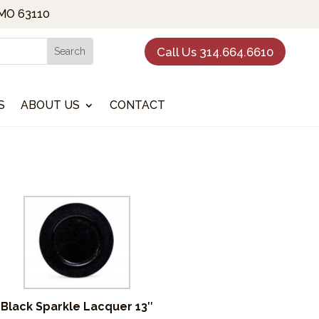
 MO 63110
Call Us 314.664.6610
S
ABOUT US
CONTACT
Black Sparkle Lacquer 13″