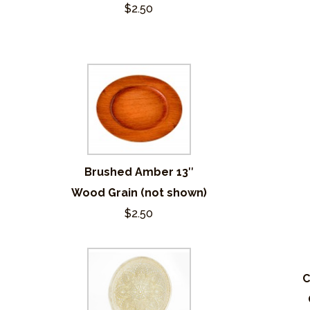
$2.50
Brushed Amber 13″
Wood Grain (not shown)
$2.50
C