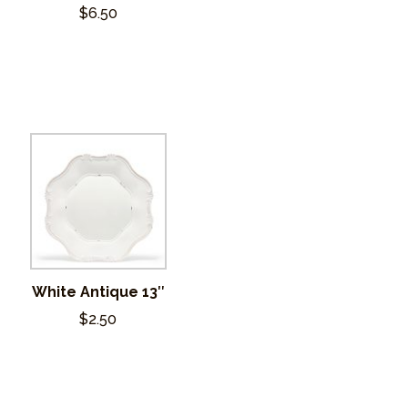
$6.50
White Antique 13″
$2.50