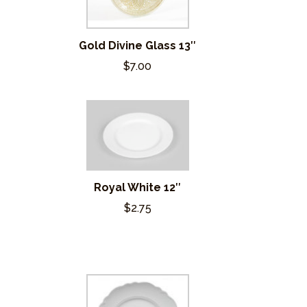
Gold Divine Glass 13″
$7.00
Royal White 12″
$2.75