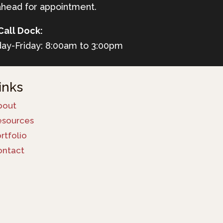
ahead for appointment.
Call Dock:
ay-Friday: 8:00am to 3:00pm
inks
bout
esources
rtfolio
ontact