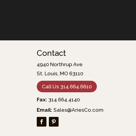
Contact
4940 Northrup Ave
St. Louis, MO 63110
Call Us 314.664.6610
Fax:
314.664.4140
Email:
Sales@AriesCo.com