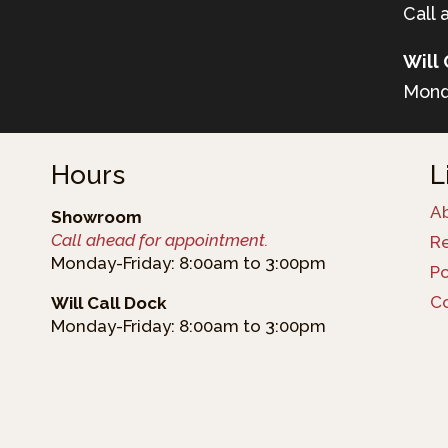
Call 
Will 
Mond
Hours
L
A
Showroom
Call ahead for appointment.
R
Monday-Friday: 8:00am to 3:00pm
Po
C
Will Call Dock
Monday-Friday: 8:00am to 3:00pm