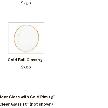
$2.50
Gold Ball Glass 13″
$7.00
lear Glass with Gold Rim 13″
Clear Glass 13″ (not shown)