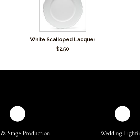
White Scalloped Lacquer
$2.50
 & Stage Production
Wedding Lighti