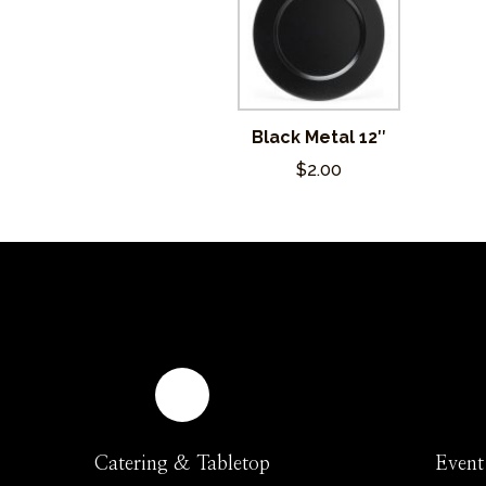
Black Metal 12″
$2.00
Catering & Tabletop
Event