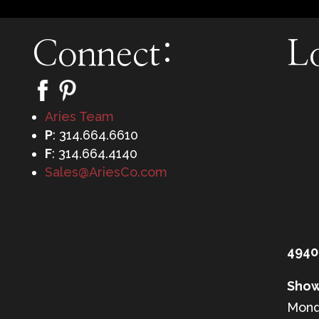
Connect:
L
Aries Team
P
: 314.664.6610
F
: 314.664.4140
Sales@AriesCo.com
4940
Show
Mond