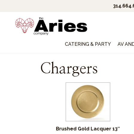
314.664
CATERING & PARTY
AV AN
Chargers
Brushed Gold Lacquer 13″