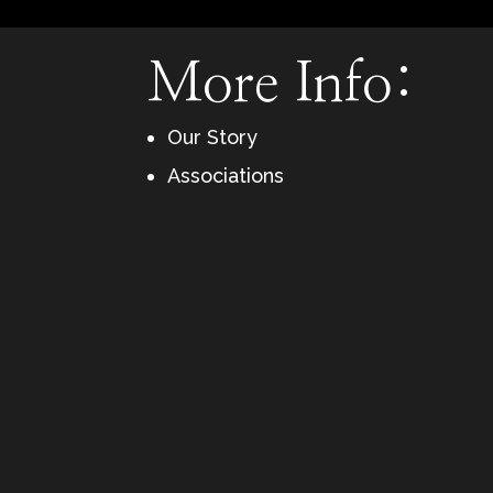
More Info:
Our Story
Associations