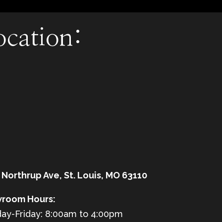
ocation:
 Northrup Ave, St. Louis, MO 63110
room Hours:
ay-Friday: 8:00am to 4:00pm