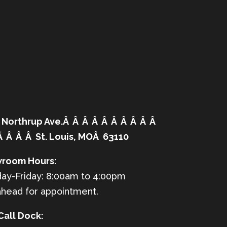
 Northrup Ave.Â Â Â Â Â Â Â Â Â Â
Â Â Â Â St. Louis, MOÂ 63110
room Hours:
ay-Friday: 8:00am to 4:00pm
ahead for appointment.
Call Dock: