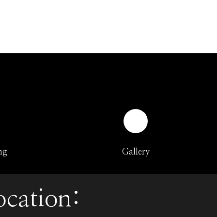
ng
Gallery
ocation: