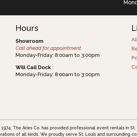
Mond
Hours
L
A
Showroom
Call ahead for appointment.
R
Monday-Friday: 8:00am to 3:00pm
Po
C
Will Call Dock
Monday-Friday: 8:00am to 3:00pm
 1974, The Aries Co. has provided professional event rentals in St
rations of all kinds. We proudly serve St. Louis and surrounding co