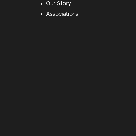
Our Story
Associations