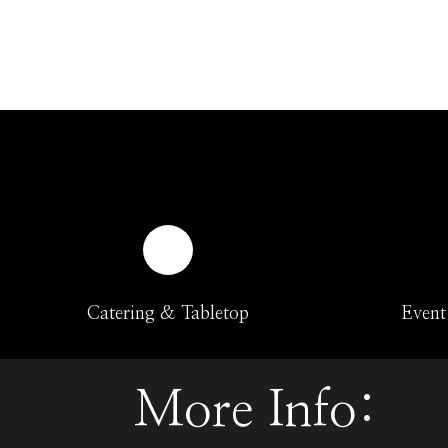
Catering & Tabletop
Event
More Info: