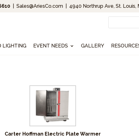
.6610
|
Sales@AriesCo.com
|
4940 Northrup Ave, St. Louis,
D LIGHTING
EVENT NEEDS
GALLERY
RESOURCE
s
Carter Hoffman Electric Plate Warmer