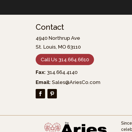
Contact
4940 Northrup Ave
St. Louis, MO 63110
Call Us 314.664.6610
Fax:
314.664.4140
Email:
Sales@AriesCo.com
Since
celeb