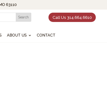
 MO 63110
Call Us 314.664.6610
S
ABOUT US
CONTACT