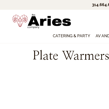
314.664
CATERING & PARTY
AV AN
Plate Warmer