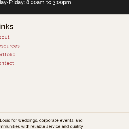
ay-Friday: 8:00am to 3:00pm
inks
bout
esources
rtfolio
ontact
. Louis for weddings, corporate events, and
mmunities with reliable service and quality