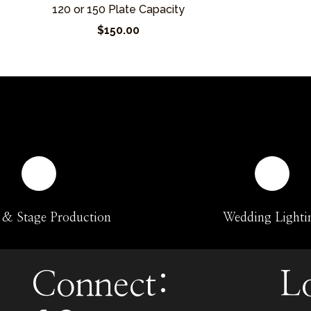
120 or 150 Plate Capacity
$150.00
 & Stage Production
Wedding Lighti
Connect:
L