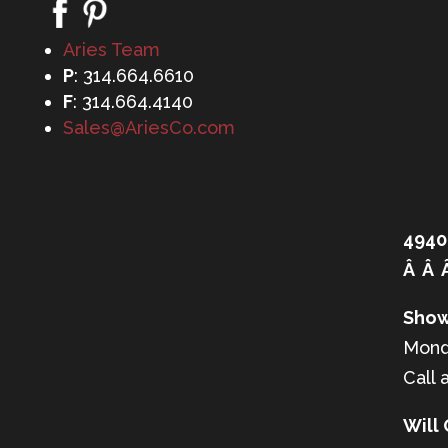
Aries Team
P
: 314.664.6610
F
: 314.664.4140
Sales@AriesCo.com
4940
Â Â 
Show
Mond
Call 
Will 