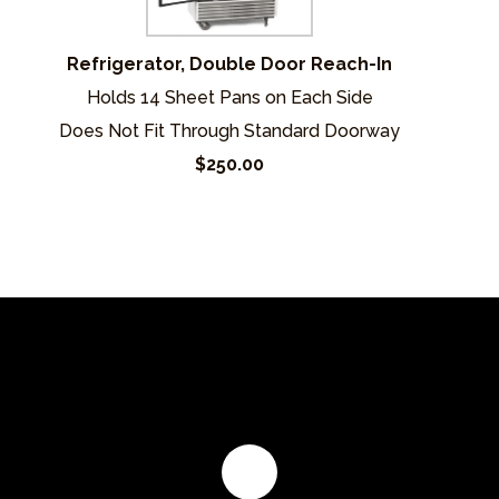
Refrigerator, Double Door Reach-In
Holds 14 Sheet Pans on Each Side
Does Not Fit Through Standard Doorway
$250.00