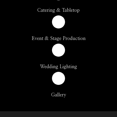
Catering & Tabletop
Event & Stage Production
Wedding Lighting
Gallery