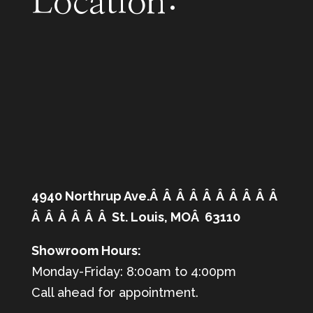
Location:
4940 Northrup Ave.Â Â Â Â Â Â Â Â Â Â
Â Â Â Â Â Â St. Louis, MOÂ 63110
Showroom Hours:
Monday-Friday: 8:00am to 4:00pm
Call ahead for appointment.