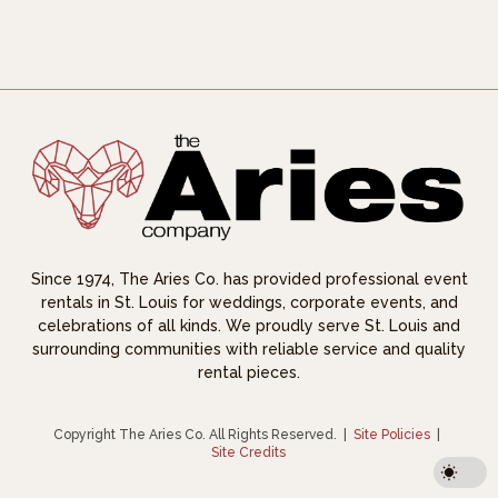
Since 1974, The Aries Co. has provided professional event
rentals in St. Louis for weddings, corporate events, and
celebrations of all kinds. We proudly serve St. Louis and
surrounding communities with reliable service and quality
rental pieces.
Copyright The Aries Co. All Rights Reserved.
|
Site Policies
|
Site Credits