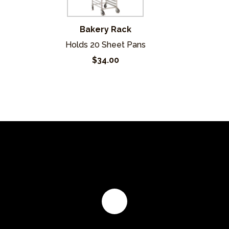
Bakery Rack
Holds 20 Sheet Pans
$34.00