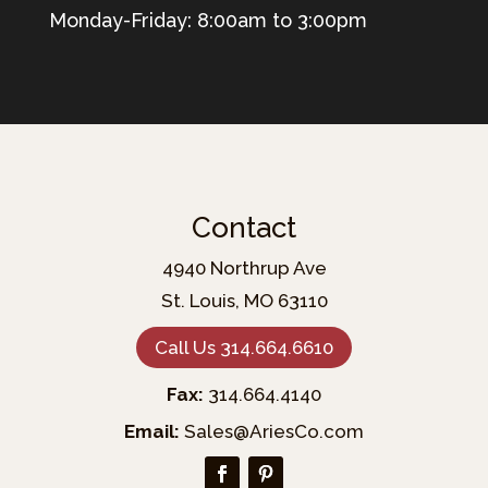
Monday-Friday: 8:00am to 3:00pm
Contact
4940 Northrup Ave
St. Louis, MO 63110
Call Us 314.664.6610
Fax:
314.664.4140
Email:
Sales@AriesCo.com