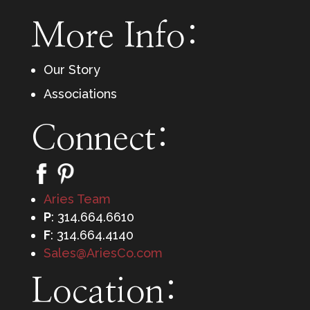
More Info:
Our Story
Associations
Connect:
Aries Team
P
: 314.664.6610
F
: 314.664.4140
Sales@AriesCo.com
Location: