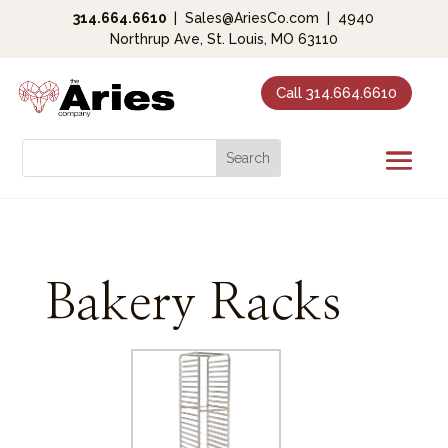
314.664.6610
|
Sales@AriesCo.com
|
4940
Northrup Ave, St. Louis, MO 63110
Call 314.664.6610
Bakery Racks