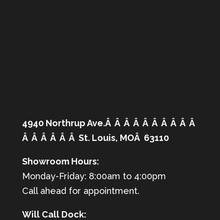
4940 Northrup Ave.Â Â Â Â Â Â Â Â Â Â
Â Â Â Â Â Â St. Louis, MOÂ 63110
Showroom Hours:
Monday-Friday: 8:00am to 4:00pm
Call ahead for appointment.
Will Call Dock: