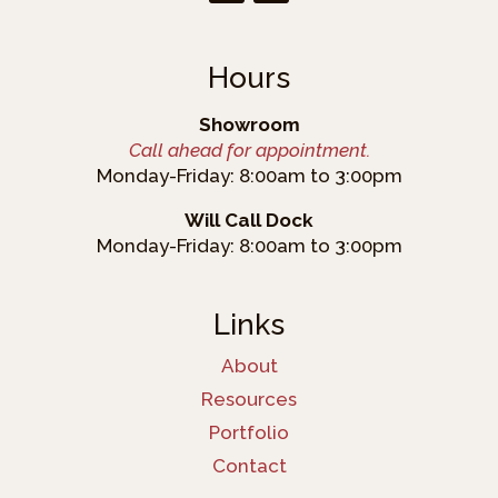
Hours
Showroom
Call ahead for appointment.
Monday-Friday: 8:00am to 3:00pm
Will Call Dock
Monday-Friday: 8:00am to 3:00pm
Links
About
Resources
Portfolio
Contact