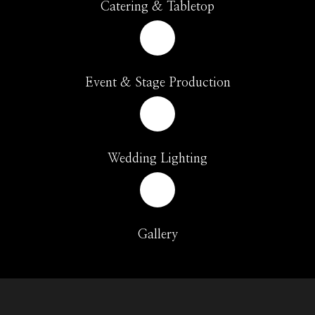
Catering & Tabletop
Event & Stage Production
Wedding Lighting
Gallery