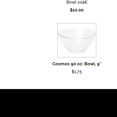
Bowl 10â€
$10.00
Cosmos 90 oz. Bowl, 9″
$1.75