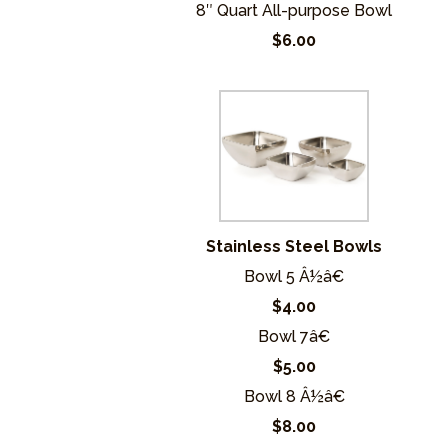
8″ Quart All-purpose Bowl
$6.00
Stainless Steel Bowls
Bowl 5 Â½â€
$4.00
Bowl 7â€
$5.00
Bowl 8 Â½â€
$8.00