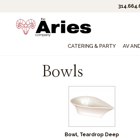
314.664
CATERING & PARTY
AV AN
Bowls
Bowl, Teardrop Deep