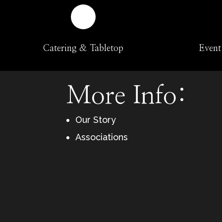
Catering & Tabletop
Event
More Info:
Our Story
Associations