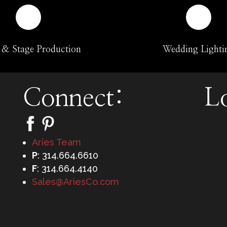
 & Stage Production
Wedding Lighti
Connect:
L
Aries Team
P
: 314.664.6610
F
: 314.664.4140
Sales@AriesCo.com