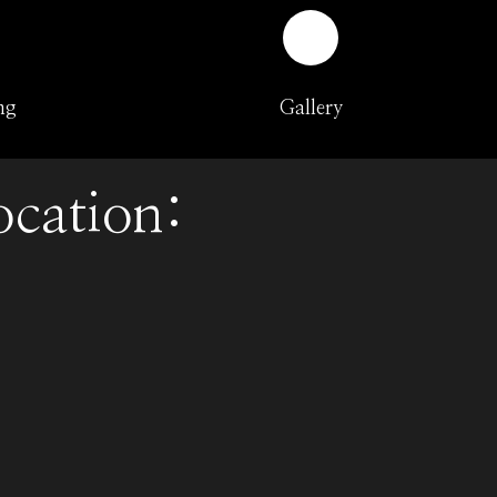
ng
Gallery
ocation: