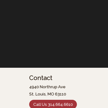
Contact
4940 Northrup Ave
St. Louis, MO 63110
Call Us 314.664.6610