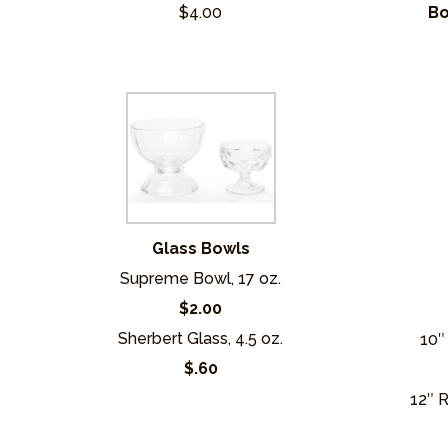
$4.00
Bo
Glass Bowls
Supreme Bowl, 17 oz.
$2.00
Sherbert Glass, 4.5 oz.
10″
$.60
12″ 