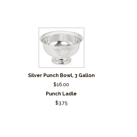
Silver Punch Bowl, 3 Gallon
$16.00
Punch Ladle
$3.75