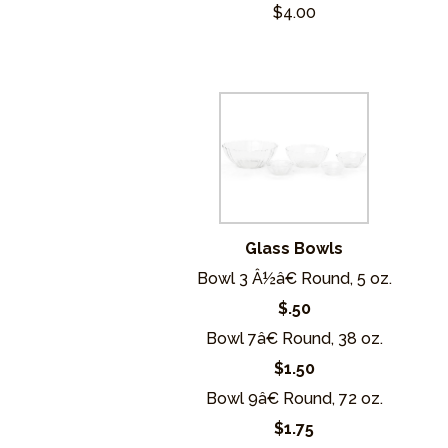
$4.00
Glass Bowls
Bowl 3 Â½â€ Round, 5 oz.
$.50
Bowl 7â€ Round, 38 oz.
$1.50
Bowl 9â€ Round, 72 oz.
$1.75