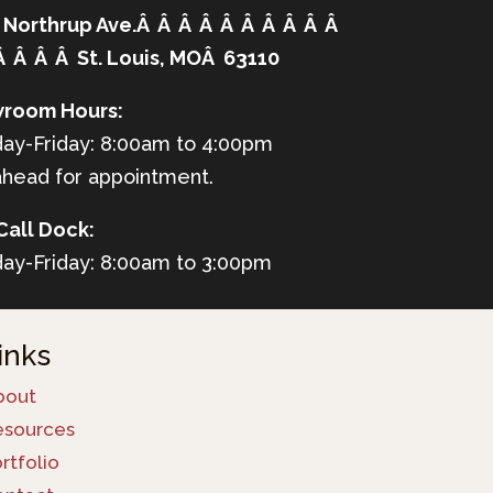
 Northrup Ave.Â Â Â Â Â Â Â Â Â Â
Â Â Â Â St. Louis, MOÂ 63110
room Hours:
ay-Friday: 8:00am to 4:00pm
ahead for appointment.
Call Dock:
ay-Friday: 8:00am to 3:00pm
inks
bout
esources
rtfolio