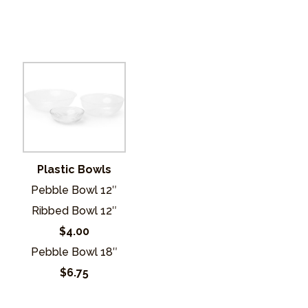
Plastic Bowls
Pebble Bowl 12″
Ribbed Bowl 12″
$4.00
Pebble Bowl 18″
$6.75