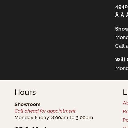
4940
Â Â 
Show
Mond
Call 
Will 
Mond
Hours
L
A
Showroom
Call ahead for appointment.
R
Monday-Friday: 8:00am to 3:00pm
Po