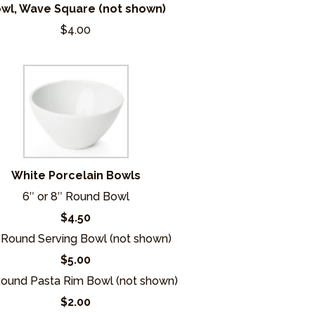
wl, Wave Square (not shown)
$4.00
White Porcelain Bowls
6″ or 8″ Round Bowl
$4.50
 Round Serving Bowl (not shown)
$5.00
Round Pasta Rim Bowl (not shown)
$2.00