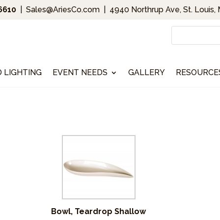
.6610
|
Sales@AriesCo.com
|
4940 Northrup Ave, St. Louis,
D LIGHTING
EVENT NEEDS
GALLERY
RESOURCE
Bowl, Teardrop Shallow