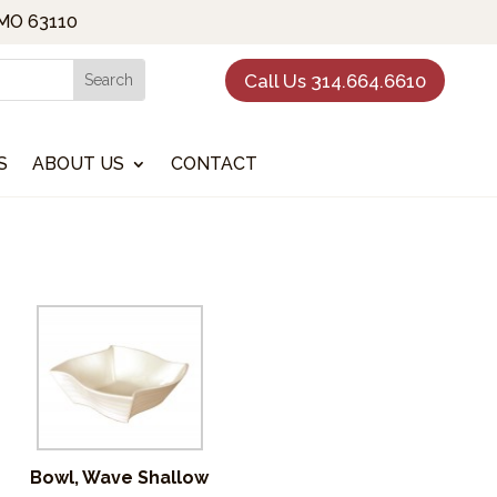
 MO 63110
Call Us 314.664.6610
S
ABOUT US
CONTACT
Bowl, Wave Shallow