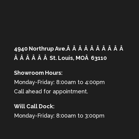
4940 Northrup Ave.Â Â Â Â Â Â Â Â Â Â
Â Â Â Â Â Â St. Louis, MOÂ 63110
Showroom Hours:
Monday-Friday: 8:00am to 4:00pm
Call ahead for appointment.
Will Call Dock:
Monday-Friday: 8:00am to 3:00pm