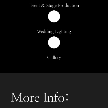
Event & Stage Production
Wedding Lighting
Gallery
More Info: