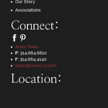
Our Story
Associations
Connect:
Aries Team
P
: 314.664.6610
F
: 314.664.4140
Sales@AriesCo.com
Location: