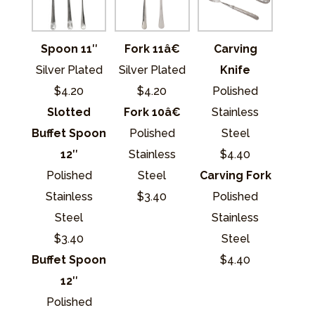
Fork 11â€
Carving
Spoon 11″
Silver Plated
Knife
Silver Plated
$4.20
Polished
$4.20
Fork 10â€
Stainless
Slotted
Polished
Steel
Buffet Spoon
Stainless
$4.40
12″
Steel
Carving Fork
Polished
$3.40
Polished
Stainless
Stainless
Steel
Steel
$3.40
$4.40
Buffet Spoon
12″
Polished