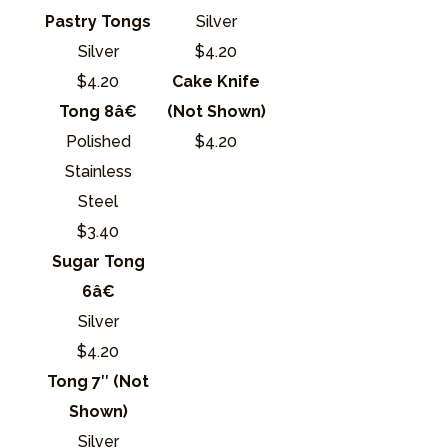
Pastry Tongs
Silver
Silver
$4.20
$4.20
Cake Knife
Tong 8â€
(Not Shown)
Polished
$4.20
Stainless
Steel
$3.40
Sugar Tong
6â€
Silver
$4.20
Tong 7″ (Not
Shown)
Silver