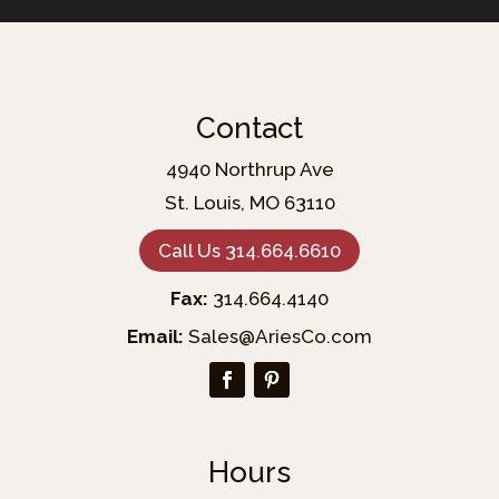
Contact
4940 Northrup Ave
St. Louis, MO 63110
Call Us 314.664.6610
Fax:
314.664.4140
Email:
Sales@AriesCo.com
Hours