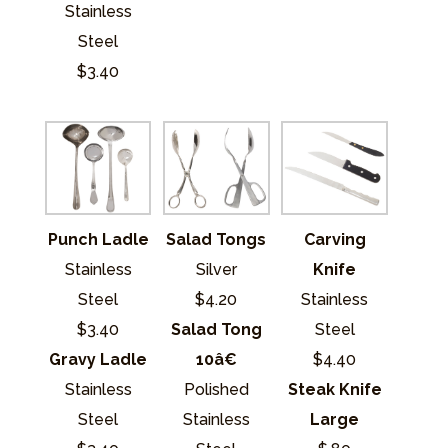
Stainless
Steel
$3.40
Punch Ladle
Salad Tongs
Carving
Stainless
Silver
Knife
Steel
$4.20
Stainless
$3.40
Salad Tong
Steel
Gravy Ladle
10â€
$4.40
Stainless
Polished
Steak Knife
Steel
Stainless
Large