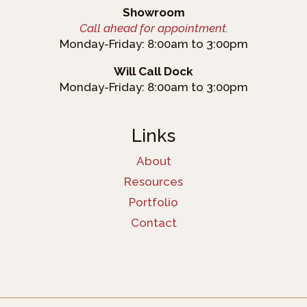
Showroom
Call ahead for appointment.
Monday-Friday: 8:00am to 3:00pm
Will Call Dock
Monday-Friday: 8:00am to 3:00pm
Links
About
Resources
Portfolio
Contact