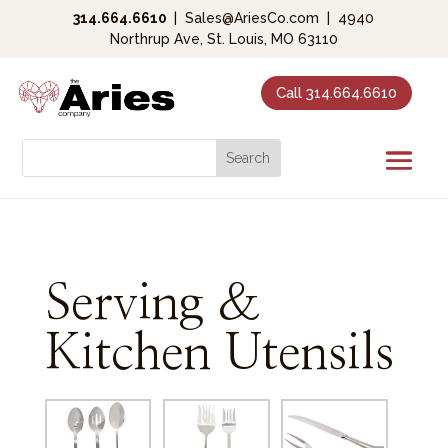
314.664.6610
|
Sales@AriesCo.com
|
4940
Northrup Ave, St. Louis, MO 63110
Call 314.664.6610
Serving &
Kitchen Utensils