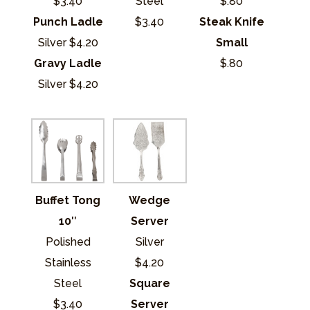
$3.40
Steel
$.80
Punch Ladle
$3.40
Steak Knife
Silver $4.20
Small
Gravy Ladle
$.80
Silver $4.20
Buffet Tong
Wedge
10″
Server
Polished
Silver
Stainless
$4.20
Steel
Square
$3.40
Server