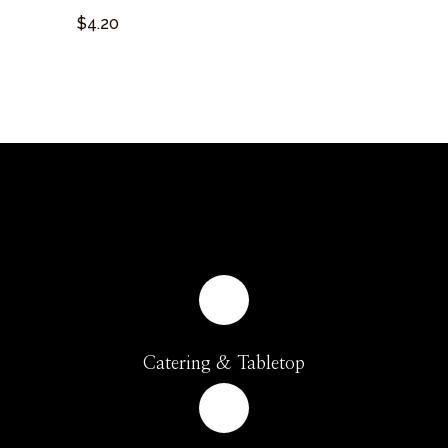
$4.20
Catering & Tabletop