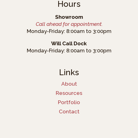
Hours
Showroom
Call ahead for appointment.
Monday-Friday: 8:00am to 3:00pm
Will Call Dock
Monday-Friday: 8:00am to 3:00pm
Links
About
Resources
Portfolio
Contact