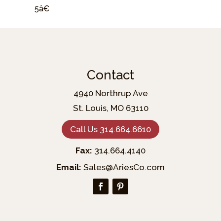
5â€
Contact
4940 Northrup Ave
St. Louis, MO 63110
Call Us 314.664.6610
Fax:
314.664.4140
Email:
Sales@AriesCo.com