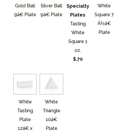
Gold Ball
Silver Ball
White
Specialty
9â€ Plate
9â€ Plate
Square 7
Plates
Â½â€
Tasting
Plate
White
Square 1
oz.
$.70
White
White
Tasting
Triangle
Plate
10â€
12â€ x
Plate