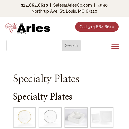
314.664.6610
|
Sales@AriesCo.com
|
4940
Northrup Ave, St. Louis, MO 63110
Call 314.664.6610
Specialty Plates
Specialty Plates