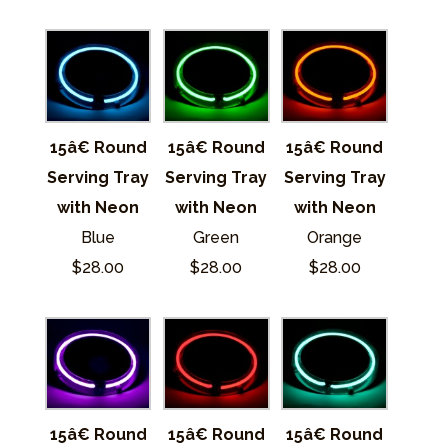
15â€ Round
15â€ Round
15â€ Round
Serving Tray
Serving Tray
Serving Tray
with Neon
with Neon
with Neon
Blue
Green
Orange
$28.00
$28.00
$28.00
15â€ Round
15â€ Round
15â€ Round