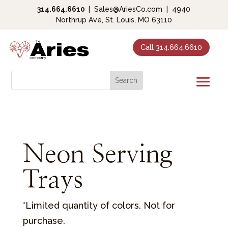
314.664.6610
|
Sales@AriesCo.com
|
4940
Northrup Ave, St. Louis, MO 63110
Call 314.664.6610
Neon Serving
Trays
*Limited quantity of colors. Not for
purchase.