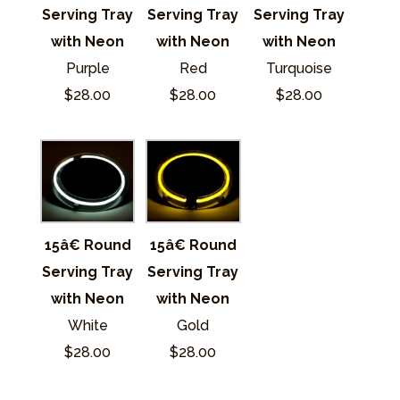
Serving Tray
Serving Tray
Serving Tray
with Neon
with Neon
with Neon
Purple
Red
Turquoise
$28.00
$28.00
$28.00
15â€ Round
15â€ Round
Serving Tray
Serving Tray
with Neon
with Neon
White
Gold
$28.00
$28.00