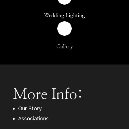
Wedding Lighting
Gallery
More Info:
Our Story
Associations