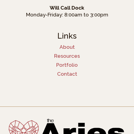
Will Call Dock
Monday-Friday: 8:00am to 3:00pm
Links
About
Resources
Portfolio
Contact