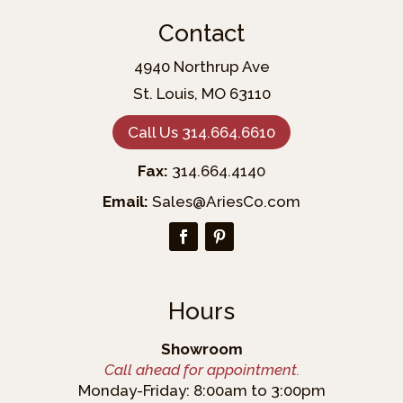
Contact
4940 Northrup Ave
St. Louis, MO 63110
Call Us 314.664.6610
Fax:
314.664.4140
Email:
Sales@AriesCo.com
Hours
Showroom
Call ahead for appointment.
Monday-Friday: 8:00am to 3:00pm