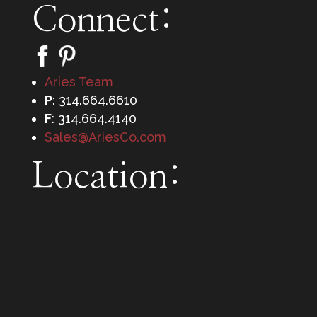
Connect:
Aries Team
P
: 314.664.6610
F
: 314.664.4140
Sales@AriesCo.com
Location: