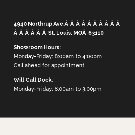
4940 Northrup Ave.Â Â Â Â Â Â Â Â Â Â
Â Â Â Â Â Â St. Louis, MOÂ 63110
Showroom Hours:
Monday-Friday: 8:00am to 4:00pm
Call ahead for appointment.
Will Call Dock:
Monday-Friday: 8:00am to 3:00pm