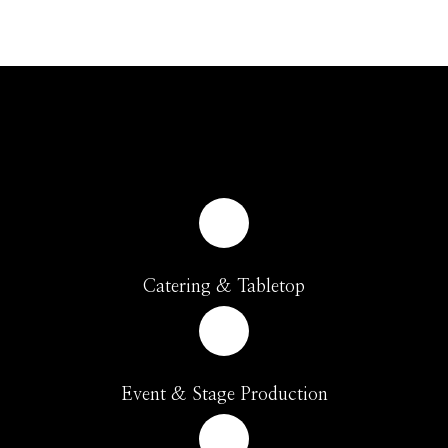
Catering & Tabletop
Event & Stage Production