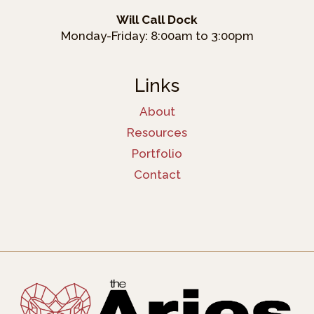
Will Call Dock
Monday-Friday: 8:00am to 3:00pm
Links
About
Resources
Portfolio
Contact