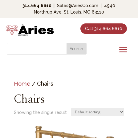
314.664.6610
|
Sales@AriesCo.com
|
4940
Northrup Ave, St. Louis, MO 63110
Call 314.664.6610
Home
/ Chairs
Chairs
Showing the single result