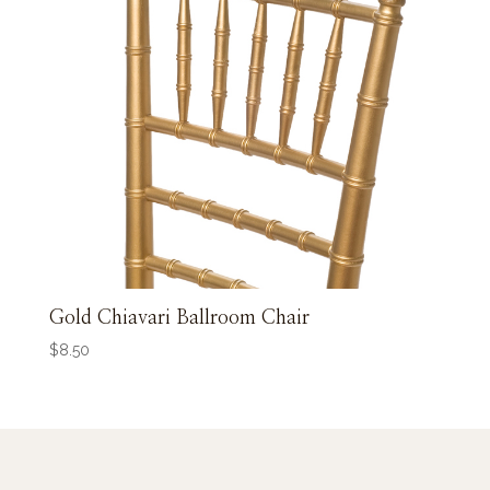
Gold Chiavari Ballroom Chair
$
8.50