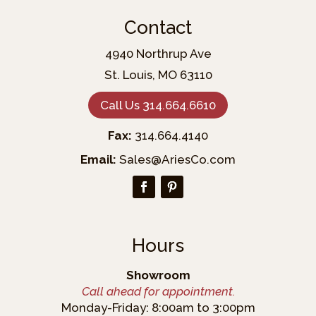
Contact
4940 Northrup Ave
St. Louis, MO 63110
Call Us 314.664.6610
Fax:
314.664.4140
Email:
Sales@AriesCo.com
Hours
Showroom
Call ahead for appointment.
Monday-Friday: 8:00am to 3:00pm