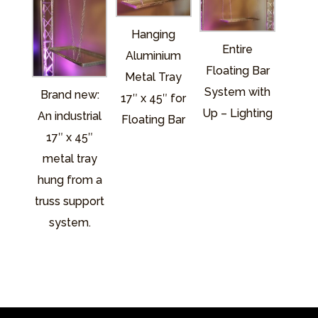
Hanging
Entire
Aluminium
Floating Bar
Metal Tray
System with
Brand new:
17″ x 45″ for
Up – Lighting
An industrial
Floating Bar
17″ x 45″
metal tray
hung from a
truss support
system.