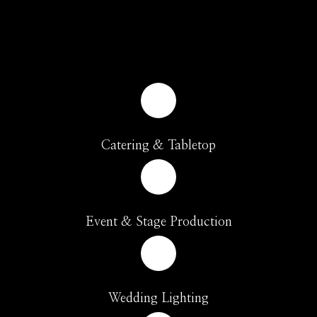
Catering & Tabletop
Event & Stage Production
Wedding Lighting