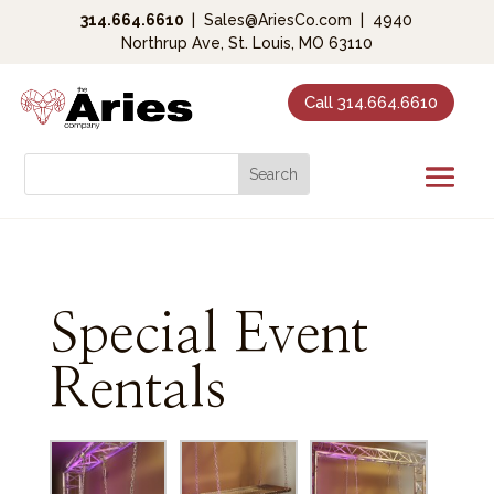
314.664.6610
|
Sales@AriesCo.com
|
4940
Northrup Ave, St. Louis, MO 63110
Call 314.664.6610
Special Event
Rentals