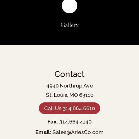
Gallery
Contact
4940 Northrup Ave
St. Louis, MO 63110
Call Us 314.664.6610
Fax:
314.664.4140
Email:
Sales@AriesCo.com