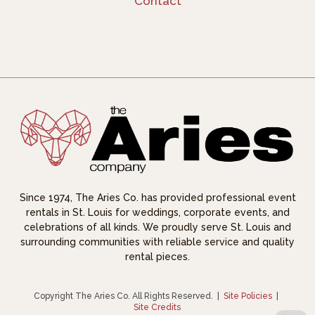
Contact
Since 1974, The Aries Co. has provided professional event
rentals in St. Louis for weddings, corporate events, and
celebrations of all kinds. We proudly serve St. Louis and
surrounding communities with reliable service and quality
rental pieces.
Copyright The Aries Co. All Rights Reserved.
|
Site Policies
|
Site Credits