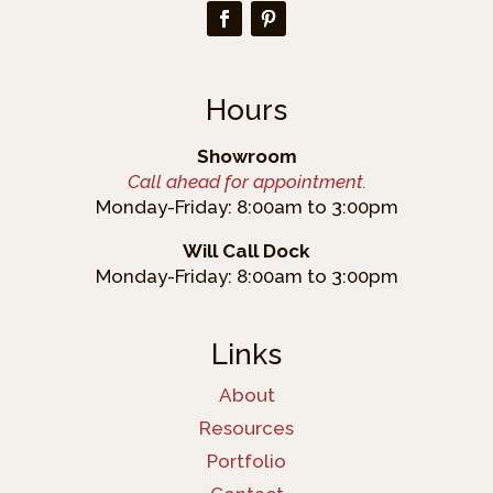
Hours
Showroom
Call ahead for appointment.
Monday-Friday: 8:00am to 3:00pm
Will Call Dock
Monday-Friday: 8:00am to 3:00pm
Links
About
Resources
Portfolio