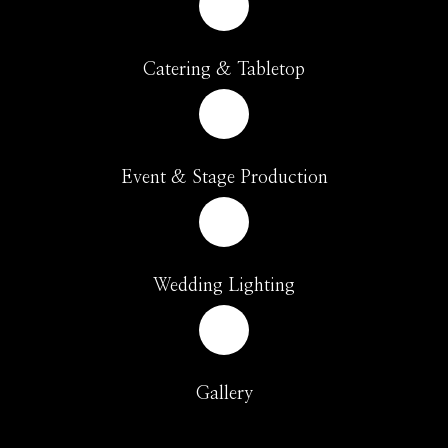
Catering & Tabletop
Event & Stage Production
Wedding Lighting
Gallery