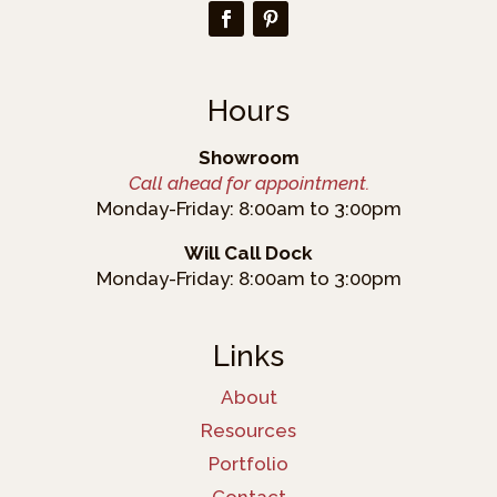
Hours
Showroom
Call ahead for appointment.
Monday-Friday: 8:00am to 3:00pm
Will Call Dock
Monday-Friday: 8:00am to 3:00pm
Links
About
Resources
Portfolio