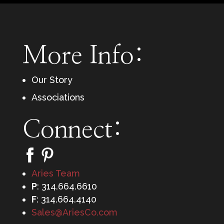
More Info:
Our Story
Associations
Connect:
Aries Team
P
: 314.664.6610
F
: 314.664.4140
Sales@AriesCo.com