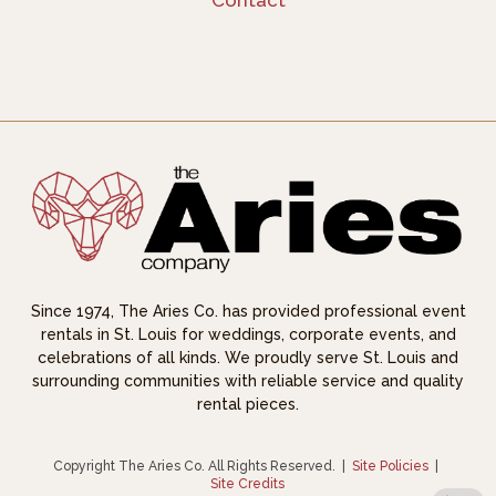
Contact
Since 1974, The Aries Co. has provided professional event
rentals in St. Louis for weddings, corporate events, and
celebrations of all kinds. We proudly serve St. Louis and
surrounding communities with reliable service and quality
rental pieces.
Copyright The Aries Co. All Rights Reserved.
|
Site Policies
|
Site Credits