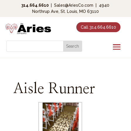
314.664.6610
|
Sales@AriesCo.com
|
4940
Northrup Ave, St. Louis, MO 63110
Call 314.664.6610
Aisle Runner