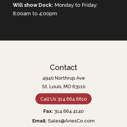
Will show Dock:
Monday to Friday:
8:00am to 4:00pm
Contact
4940 Northrup Ave
St. Louis, MO 63110
Call Us 314.664.6610
Fax:
314.664.4140
Email:
Sales@AriesCo.com