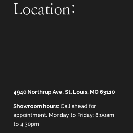
Location:
4940 Northrup Ave, St. Louis, MO 63110
Showroom hours:
Call ahead for
appointment. Monday to Friday: 8:00am
to 4:30pm