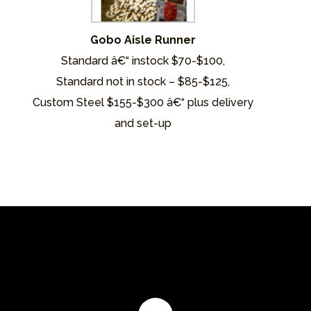
Gobo Aisle Runner
Standard â€“ instock $70-$100,
Standard not in stock – $85-$125,
Custom Steel $155-$300 â€“ plus delivery
and set-up