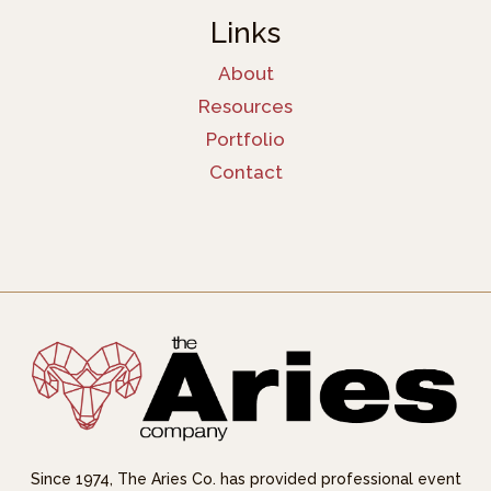
Links
About
Resources
Portfolio
Contact
Since 1974, The Aries Co. has provided professional event