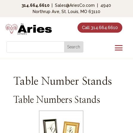
314.664.6610
|
Sales@AriesCo.com
|
4940
Northrup Ave, St. Louis, MO 63110
Call 314.664.6610
Table Number Stands
Table Numbers Stands