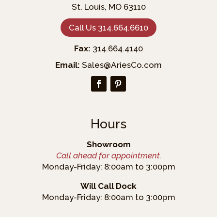
St. Louis, MO 63110
Call Us 314.664.6610
Fax:
314.664.4140
Email:
Sales@AriesCo.com
Hours
Showroom
Call ahead for appointment.
Monday-Friday: 8:00am to 3:00pm
Will Call Dock
Monday-Friday: 8:00am to 3:00pm