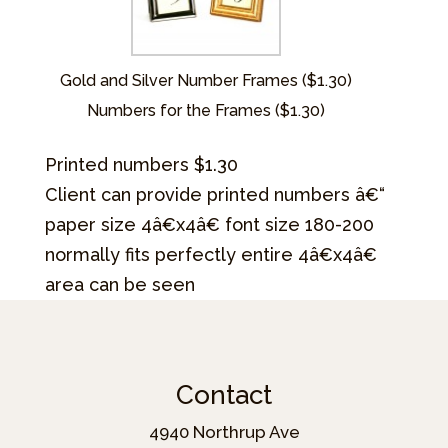
Gold and Silver Number Frames ($1.30)
Numbers for the Frames ($1.30)
Printed numbers $1.30
Client can provide printed numbers â€“
paper size 4â€x4â€ font size 180-200
normally fits perfectly entire 4â€x4â€
area can be seen
Contact
4940 Northrup Ave