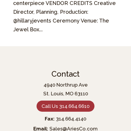
centerpiece VENDOR CREDITS Creative
Director, Planning, Production:
@hillaryjevents Ceremony Venue: The
Jewel Box...
Contact
4940 Northrup Ave
St. Louis, MO 63110
Call Us 314.664.6610
Fax:
314.664.4140
Email:
Sales@AriesCo.com