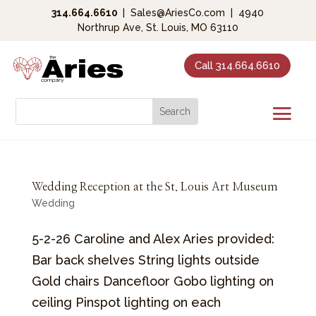
314.664.6610
|
Sales@AriesCo.com
|
4940
Northrup Ave, St. Louis, MO 63110
Call 314.664.6610
Wedding Reception at the St. Louis Art Museum
Wedding
5-2-26 Caroline and Alex Aries provided:
Bar back shelves String lights outside
Gold chairs Dancefloor Gobo lighting on
ceiling Pinspot lighting on each