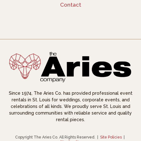
Contact
Since 1974, The Aries Co. has provided professional event
rentals in St. Louis for weddings, corporate events, and
celebrations of all kinds. We proudly serve St. Louis and
surrounding communities with reliable service and quality
rental pieces.
Copyright The Aries Co. All Rights Reserved.
|
Site Policies
|