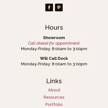
Hours
Showroom
Call ahead for appointment.
Monday-Friday: 8:00am to 3:00pm
Will Call Dock
Monday-Friday: 8:00am to 3:00pm
Links
About
Resources
Portfolio