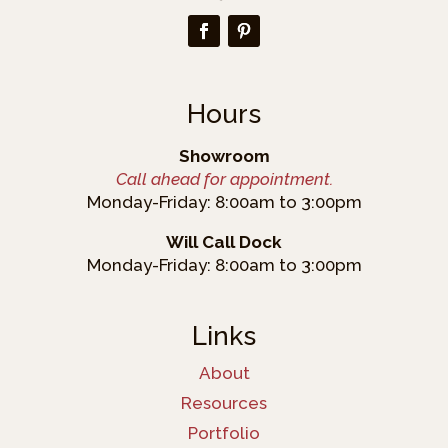
Hours
Showroom
Call ahead for appointment.
Monday-Friday: 8:00am to 3:00pm
Will Call Dock
Monday-Friday: 8:00am to 3:00pm
Links
About
Resources
Portfolio