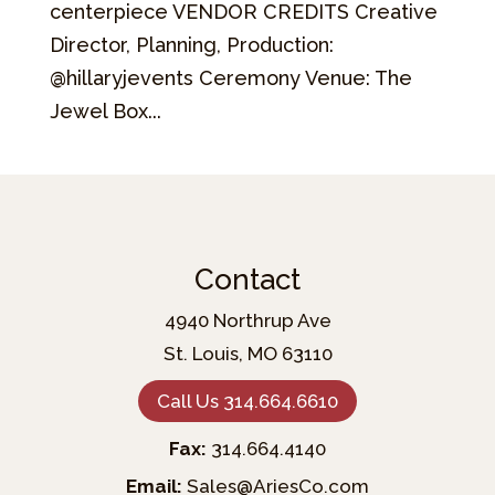
centerpiece VENDOR CREDITS Creative
Director, Planning, Production:
@hillaryjevents Ceremony Venue: The
Jewel Box...
Contact
4940 Northrup Ave
St. Louis, MO 63110
Call Us 314.664.6610
Fax:
314.664.4140
Email:
Sales@AriesCo.com