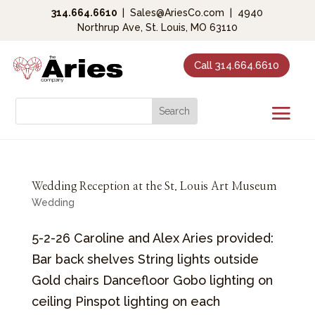
314.664.6610
|
Sales@AriesCo.com
|
4940
Northrup Ave, St. Louis, MO 63110
Call 314.664.6610
Wedding Reception at the St. Louis Art Museum
Wedding
5-2-26 Caroline and Alex Aries provided:
Bar back shelves String lights outside
Gold chairs Dancefloor Gobo lighting on
ceiling Pinspot lighting on each