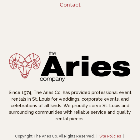
Contact
Since 1974, The Aries Co. has provided professional event
rentals in St. Louis for weddings, corporate events, and
celebrations of all kinds. We proudly serve St. Louis and
surrounding communities with reliable service and quality
rental pieces.
Copyright The Aries Co. All Rights Reserved.
|
Site Policies
|